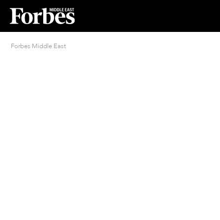
Forbes Middle East