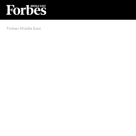
Forbes Middle East