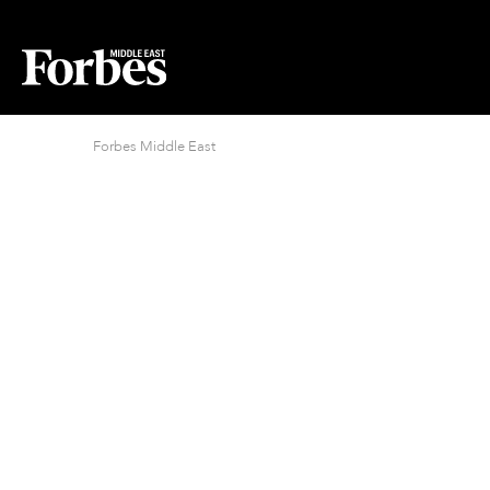
Forbes Middle East