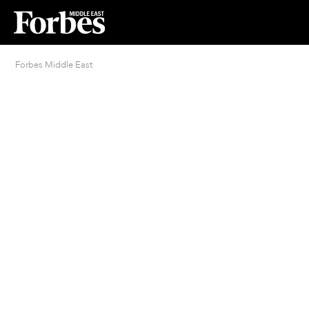
Forbes Middle East