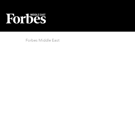
Forbes Middle East