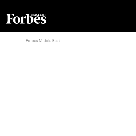
Forbes Middle East