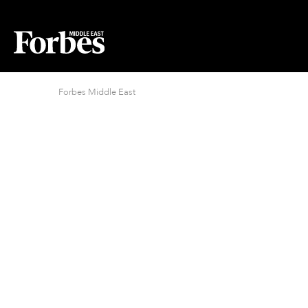
Forbes Middle East