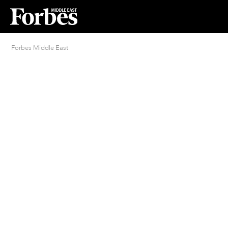
Forbes Middle East