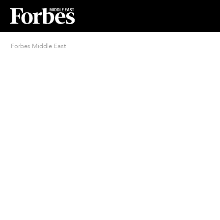
Forbes Middle East