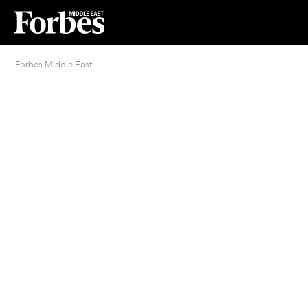
Forbes Middle East