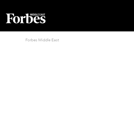
Forbes Middle East