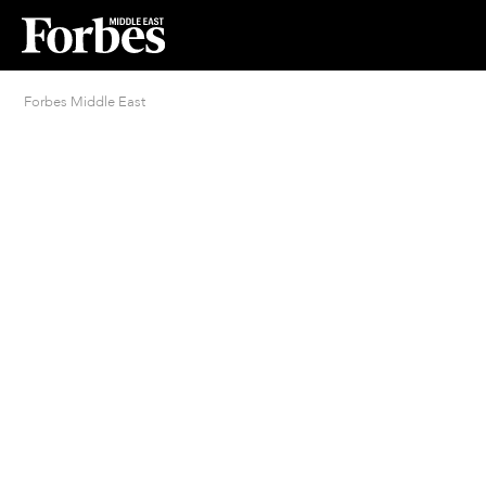
Forbes Middle East