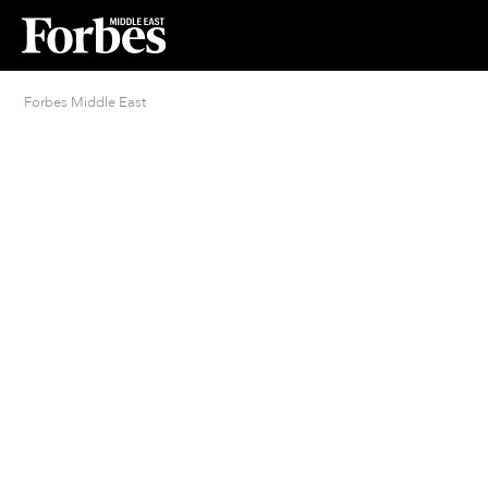
Forbes Middle East