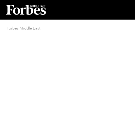
Forbes Middle East