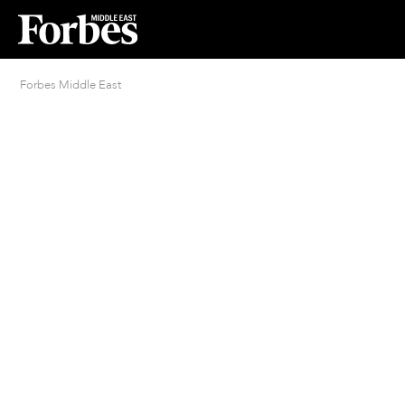
Forbes Middle East