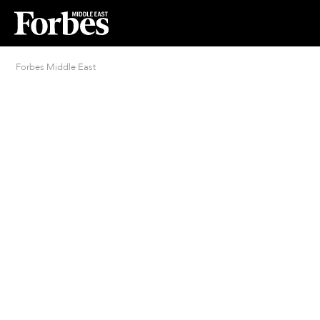
Forbes Middle East