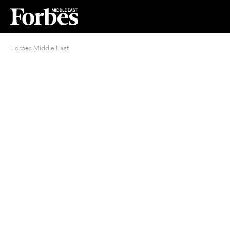
Forbes Middle East