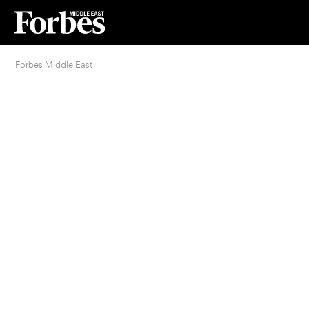
Forbes Middle East