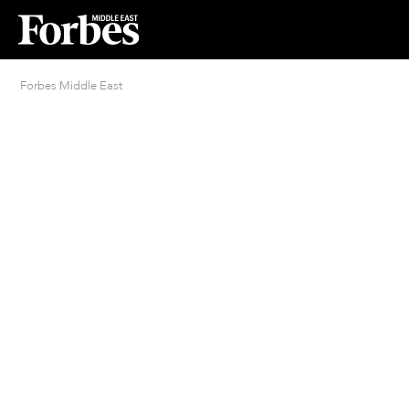
Forbes Middle East