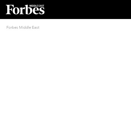
Forbes Middle East