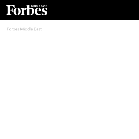
Forbes Middle East