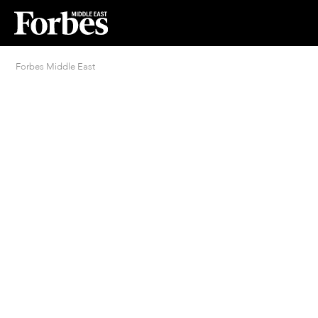
Forbes Middle East