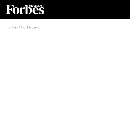
Forbes Middle East