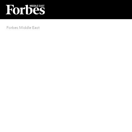
Forbes Middle East