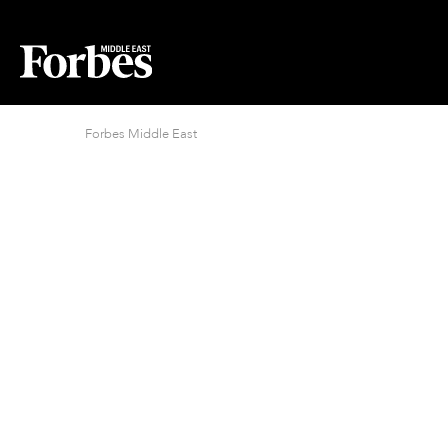
Forbes Middle East