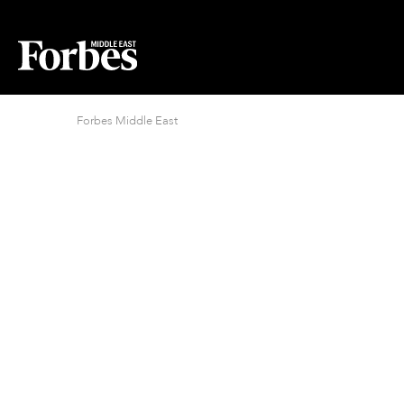
Forbes Middle East