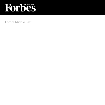
Forbes Middle East