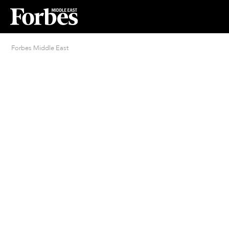
Forbes Middle East