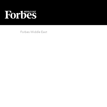
Forbes Middle East