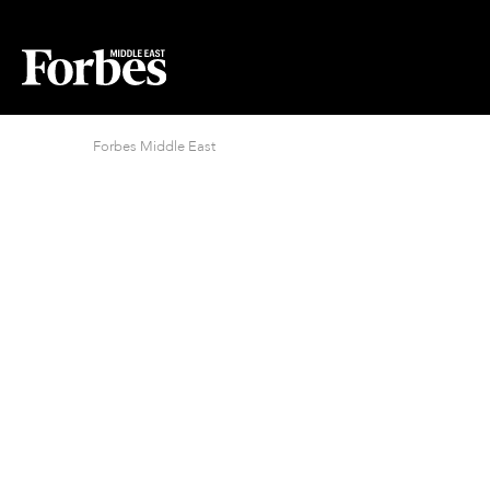
Forbes Middle East