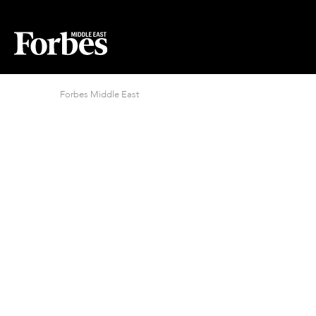
Forbes Middle East