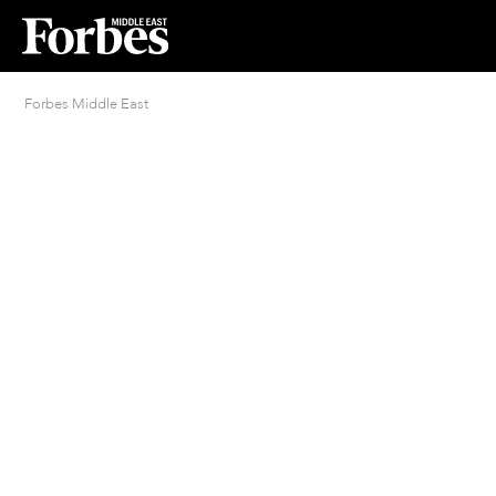
Forbes Middle East