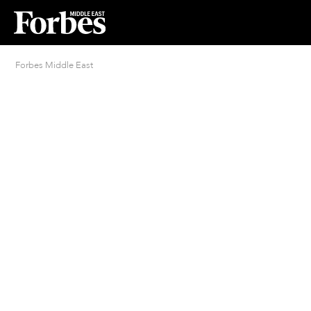
Forbes Middle East