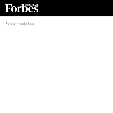
Forbes Middle East