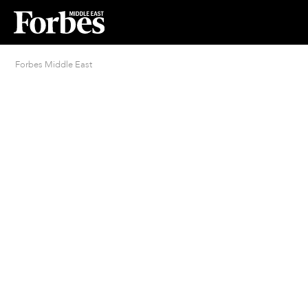
Forbes Middle East