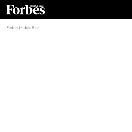
Forbes Middle East