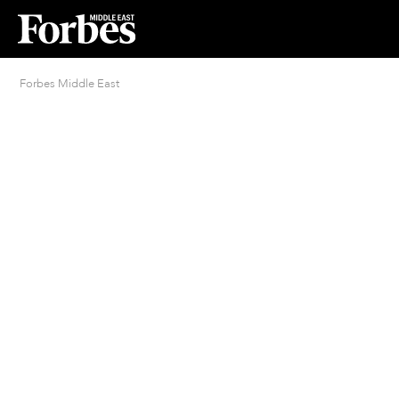
Forbes Middle East