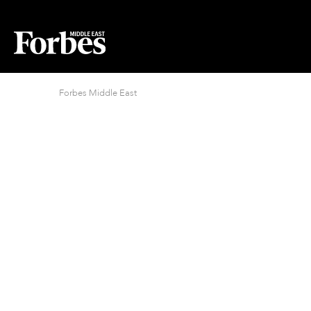
Forbes Middle East