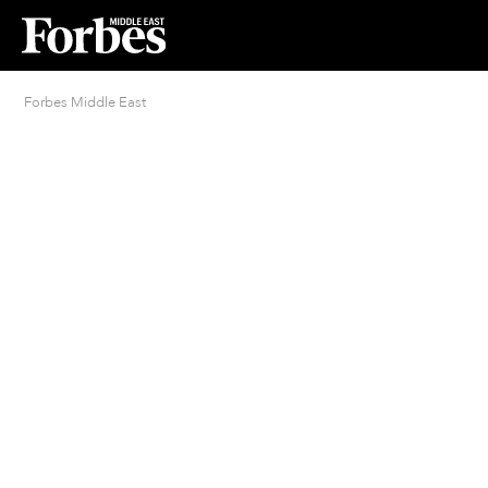
Forbes Middle East