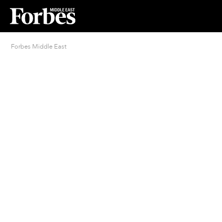
Forbes Middle East