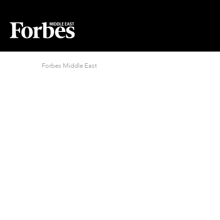
Forbes Middle East