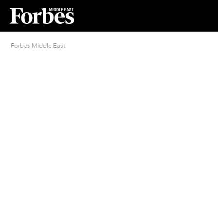
Forbes Middle East