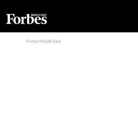
Forbes Middle East