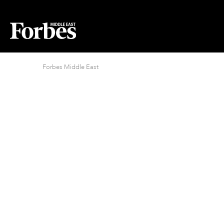
Forbes Middle East