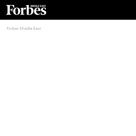
Forbes Middle East