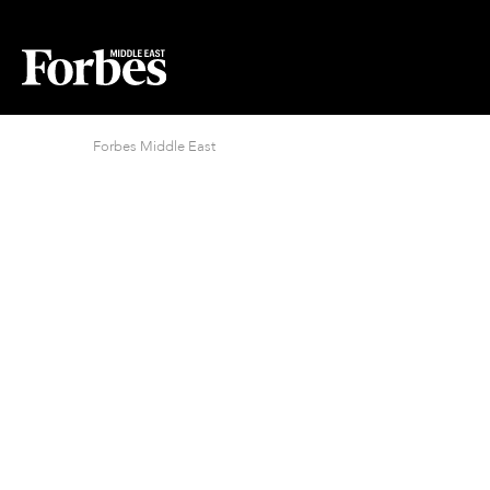
Forbes Middle East