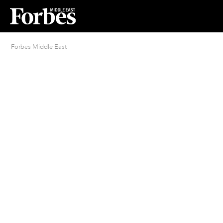
Forbes Middle East