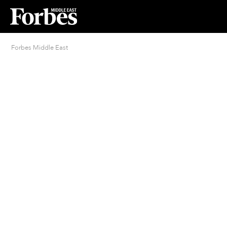
Forbes Middle East