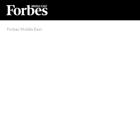
Forbes Middle East