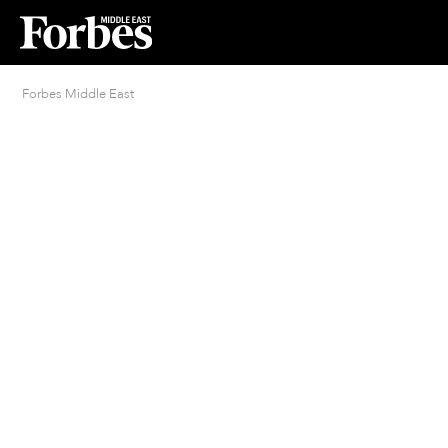
Forbes Middle East